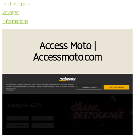
Technologies
Voyages
Informations
Access Moto |
Accessmoto.com